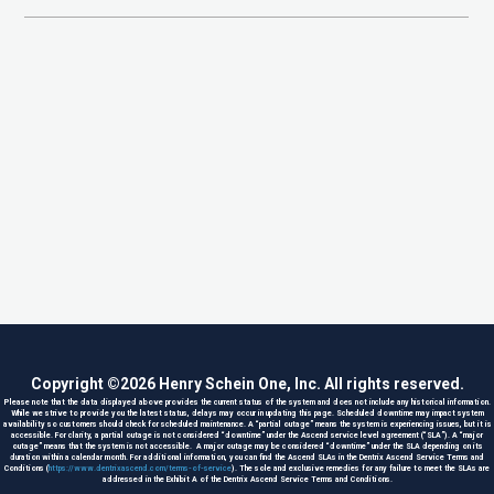
Copyright ©
2026
Henry Schein One, Inc. All rights reserved.
Please note that the data displayed above provides the current status of the system and does not include any historical information.
While we strive to provide you the latest status, delays may occur in updating this page. Scheduled downtime may impact system
availability so customers should check for scheduled maintenance. A “partial outage” means the system is experiencing issues, but it is
accessible. For clarity, a partial outage is not considered “downtime” under the Ascend service level agreement (“SLA”). A “major
outage” means that the system is not accessible. A major outage may be considered “downtime” under the SLA depending on its
duration within a calendar month. For additional information, you can find the Ascend SLAs in the Dentrix Ascend Service Terms and
Conditions (
https://www.dentrixascend.com/terms-of-service
). The sole and exclusive remedies for any failure to meet the SLAs are
addressed in the Exhibit A of the Dentrix Ascend Service Terms and Conditions.