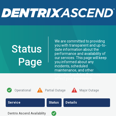
We are committed to providing
Status
you with transparent and up-to-
date information about the
performance and availability of
our services. This page will keep
Page
you informed about any
incidents, scheduled
maintenance, and other
important updates that may
affect your experience.
Operational
Partial Outage
Major Outage
Service
Status
Details
Dentrix Ascend Availability