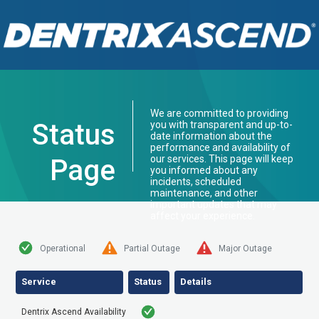
We are committed to providing
Status
you with transparent and up-to-
date information about the
performance and availability of
our services. This page will keep
Page
you informed about any
incidents, scheduled
maintenance, and other
important updates that may
affect your experience.
Operational
Partial Outage
Major Outage
Service
Status
Details
Dentrix Ascend Availability