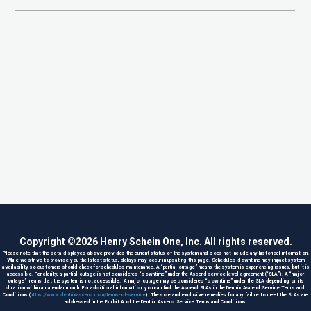
Copyright ©
2026
Henry Schein One, Inc. All rights reserved.
Please note that the data displayed above provides the current status of the system and does not include any historical information.
While we strive to provide you the latest status, delays may occur in updating this page. Scheduled downtime may impact system
availability so customers should check for scheduled maintenance. A “partial outage” means the system is experiencing issues, but it is
accessible. For clarity, a partial outage is not considered “downtime” under the Ascend service level agreement (“SLA”). A “major
outage” means that the system is not accessible. A major outage may be considered “downtime” under the SLA depending on its
duration within a calendar month. For additional information, you can find the Ascend SLAs in the Dentrix Ascend Service Terms and
Conditions (
https://www.dentrixascend.com/terms-of-service
). The sole and exclusive remedies for any failure to meet the SLAs are
addressed in the Exhibit A of the Dentrix Ascend Service Terms and Conditions.