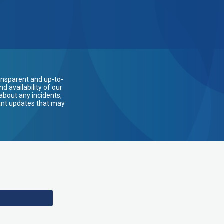
ansparent and up-to-
 availability of our
about any incidents,
ant updates that may