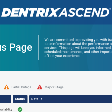
We are committed to providing you with tr
us Page
date information about the performance and
services. This page will keep you informed 
scheduled maintenance, and other import
affect your experience.
Partial Outage
Major Outage
Status
Details
ilability