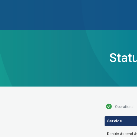
Stat
Operational
Service
Dentrix Ascend Ava