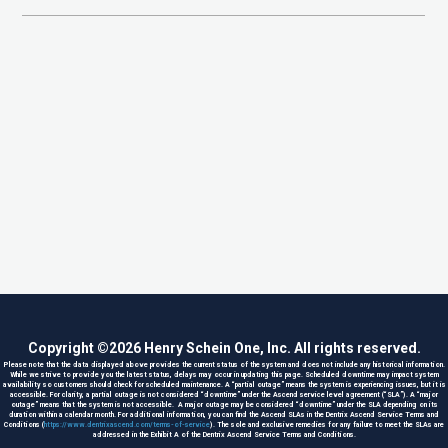
Copyright ©
2026
Henry Schein One, Inc. All rights reserved.
Please note that the data displayed above provides the current status of the system and does not include any historical information.
While we strive to provide you the latest status, delays may occur in updating this page. Scheduled downtime may impact system
availability so customers should check for scheduled maintenance. A “partial outage” means the system is experiencing issues, but it is
accessible. For clarity, a partial outage is not considered “downtime” under the Ascend service level agreement (“SLA”). A “major
outage” means that the system is not accessible. A major outage may be considered “downtime” under the SLA depending on its
duration within a calendar month. For additional information, you can find the Ascend SLAs in the Dentrix Ascend Service Terms and
Conditions (
https://www.dentrixascend.com/terms-of-service
). The sole and exclusive remedies for any failure to meet the SLAs are
addressed in the Exhibit A of the Dentrix Ascend Service Terms and Conditions.