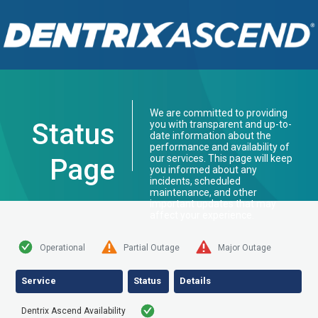
We are committed to providing
Status
you with transparent and up-to-
date information about the
performance and availability of
our services. This page will keep
Page
you informed about any
incidents, scheduled
maintenance, and other
important updates that may
affect your experience.
Operational
Partial Outage
Major Outage
Service
Status
Details
Dentrix Ascend Availability