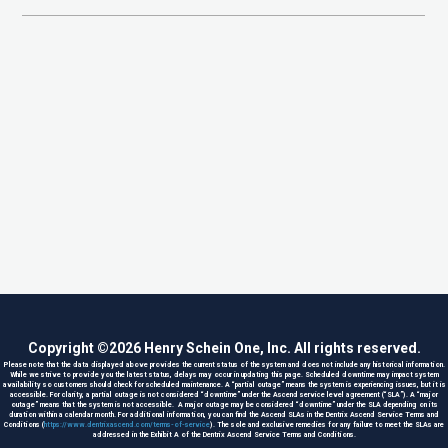
Copyright ©
2026
Henry Schein One, Inc. All rights reserved.
Please note that the data displayed above provides the current status of the system and does not include any historical information.
While we strive to provide you the latest status, delays may occur in updating this page. Scheduled downtime may impact system
availability so customers should check for scheduled maintenance. A “partial outage” means the system is experiencing issues, but it is
accessible. For clarity, a partial outage is not considered “downtime” under the Ascend service level agreement (“SLA”). A “major
outage” means that the system is not accessible. A major outage may be considered “downtime” under the SLA depending on its
duration within a calendar month. For additional information, you can find the Ascend SLAs in the Dentrix Ascend Service Terms and
Conditions (
https://www.dentrixascend.com/terms-of-service
). The sole and exclusive remedies for any failure to meet the SLAs are
addressed in the Exhibit A of the Dentrix Ascend Service Terms and Conditions.