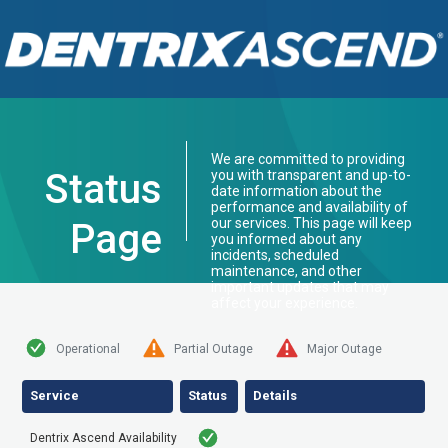
We are committed to providing
Status
you with transparent and up-to-
date information about the
performance and availability of
our services. This page will keep
Page
you informed about any
incidents, scheduled
maintenance, and other
important updates that may
affect your experience.
Operational
Partial Outage
Major Outage
Service
Status
Details
Dentrix Ascend Availability