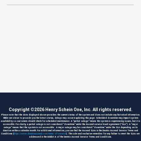
Copyright ©
2026
Henry Schein One, Inc. All rights reserved.
Please note that the data displayed above provides the current status of the system and does not include any historical information.
While we strive to provide you the latest status, delays may occur in updating this page. Scheduled downtime may impact system
availability so customers should check for scheduled maintenance. A “partial outage” means the system is experiencing issues, but it is
accessible. For clarity, a partial outage is not considered “downtime” under the Ascend service level agreement (“SLA”). A “major
outage” means that the system is not accessible. A major outage may be considered “downtime” under the SLA depending on its
duration within a calendar month. For additional information, you can find the Ascend SLAs in the Dentrix Ascend Service Terms and
Conditions (
https://www.dentrixascend.com/terms-of-service
). The sole and exclusive remedies for any failure to meet the SLAs are
addressed in the Exhibit A of the Dentrix Ascend Service Terms and Conditions.