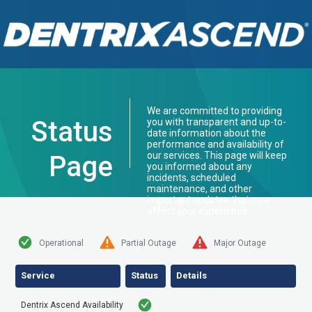
We are committed to providing
Status
you with transparent and up-to-
date information about the
performance and availability of
our services. This page will keep
Page
you informed about any
incidents, scheduled
maintenance, and other
important updates that may
affect your experience.
Operational
Partial Outage
Major Outage
Service
Status
Details
Dentrix Ascend Availability